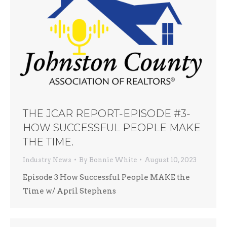
THE JCAR REPORT-EPISODE #3-
HOW SUCCESSFUL PEOPLE MAKE
THE TIME.
Industry News
By
Bonnie White
August 10, 2023
Episode 3 How Successful People MAKE the
Time w/ April Stephens