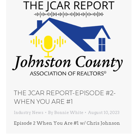
THE JCAR REPORT-EPISODE #2-
WHEN YOU ARE #1
Industry News
By
Bonnie White
August 10, 2023
Episode 2 When You Are #1 w/ Chris Johnson