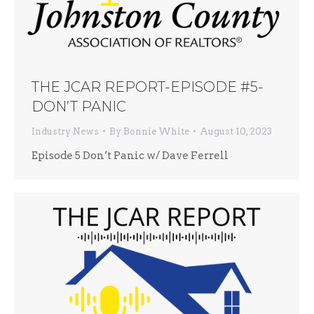
THE JCAR REPORT-EPISODE #5-
DON’T PANIC
Industry News
By
Bonnie White
August 10, 2023
Episode 5 Don’t Panic w/ Dave Ferrell