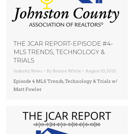
THE JCAR REPORT-EPISODE #4-
MLS TRENDS, TECHNOLOGY &
TRIALS
Industry News
By
Bonnie White
August 10, 2023
Episode 4 MLS Trends, Technology & Trials w/
Matt Fowler