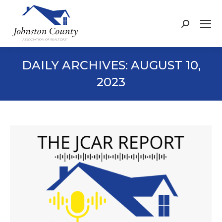
Search:
DAILY ARCHIVES:
AUGUST 10,
2023