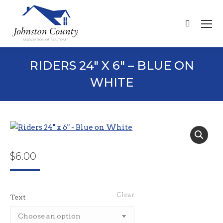
Search:
RIDERS 24″ X 6″ – BLUE ON
WHITE
$
6.00
Clear
Text