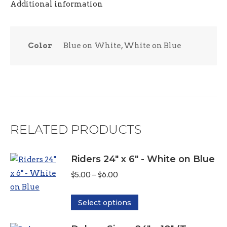
Additional information
Color
Blue on White, White on Blue
RELATED PRODUCTS
Riders 24" x 6" - White on Blue
Price
$
5.00
–
$
6.00
range:
This
$5.00
Select options
product
through