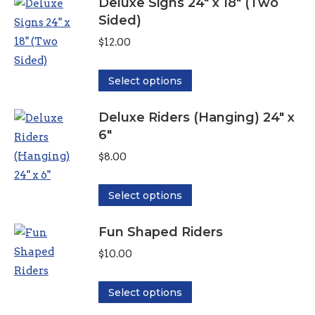
Deluxe Signs 24" x 18" (Two
has
$6.00
Sided)
multiple
variants.
$
12.00
The
options
This
Select options
may
product
be
Deluxe Riders (Hanging) 24" x
has
6"
chosen
multiple
on
variants.
$
8.00
the
The
product
options
This
Select options
page
may
product
be
Fun Shaped Riders
has
chosen
multiple
$
10.00
on
variants.
the
The
This
Select options
product
options
product