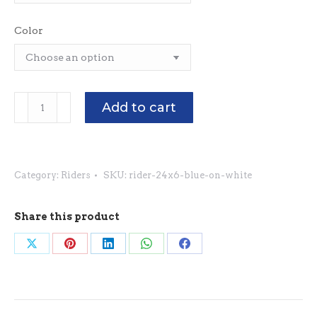
Color
Riders
Add to cart
24"
x
6"
Category:
Riders
SKU:
rider-24x6-blue-on-white
-
Blue
on
Share this product
White
Share
Share
Share
Share
Share
quantity
on
on
on
on
on
X
Pinterest
LinkedIn
WhatsApp
Facebook