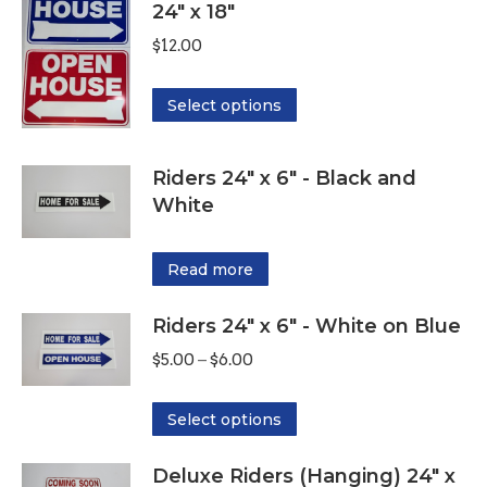
24" x 18"
$
12.00
This
Select options
product
has
Riders 24" x 6" - Black and
multiple
White
variants.
The
Read more
options
may
Riders 24" x 6" - White on Blue
be
Price
$
5.00
–
$
6.00
chosen
range:
on
This
$5.00
Select options
the
product
through
product
Deluxe Riders (Hanging) 24" x
has
$6.00
page