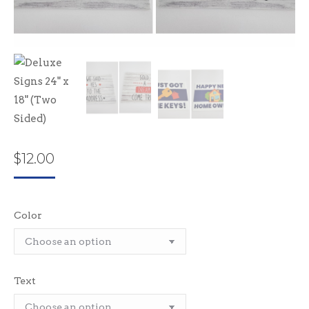
$
12.00
Color
Text