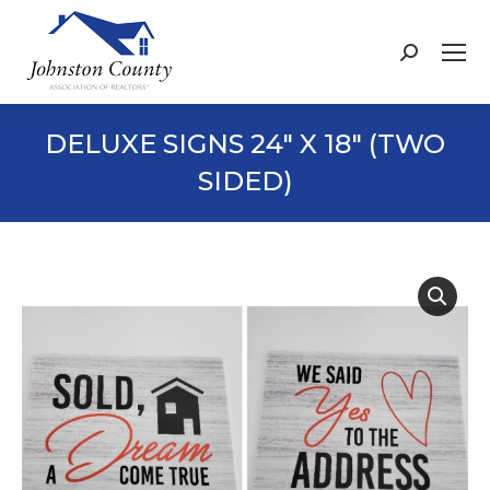
Search:
DELUXE SIGNS 24″ X 18″ (TWO
SIDED)