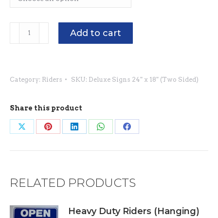
Deluxe
Add to cart
Signs
24"
x
Category:
Riders
SKU:
Deluxe Signs 24" x 18" (Two Sided)
18"
(Two
Sided)
Share this product
quantity
Share
Share
Share
Share
Share
on
on
on
on
on
X
Pinterest
LinkedIn
WhatsApp
Facebook
RELATED PRODUCTS
Heavy Duty Riders (Hanging)