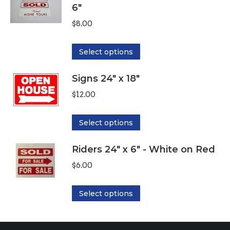
6"
multiple
variants.
$
8.00
The
options
This
Select options
may
product
be
Signs 24" x 18"
has
chosen
multiple
$
12.00
on
variants.
the
The
This
Select options
product
options
product
page
may
Riders 24" x 6" - White on Red
has
be
multiple
$
6.00
chosen
variants.
on
The
This
Select options
the
options
product
product
may
has