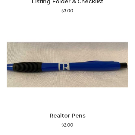
Listing Folder & Checklist
$
3.00
Realtor Pens
$
2.00