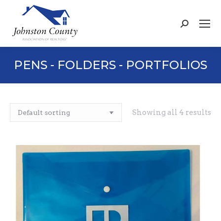
Search:
PENS - FOLDERS - PORTFOLIOS
Showing all 4 results