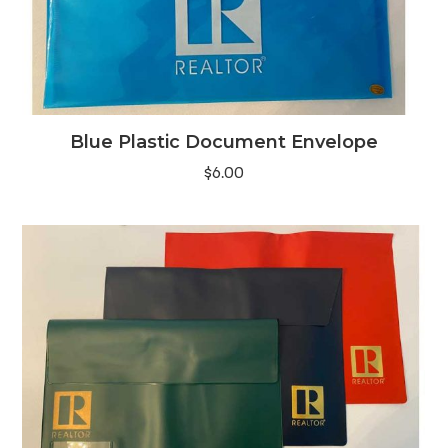
Blue Plastic Document Envelope
$
6.00