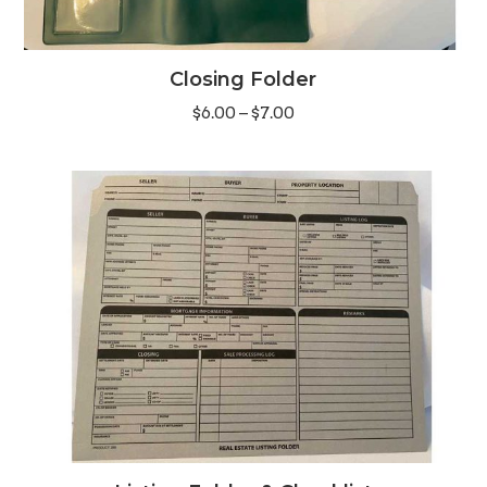
Closing Folder
Price
$
6.00
–
$
7.00
range:
$6.00
through
$7.00